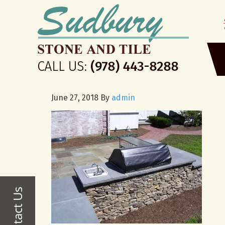
June 27, 2018
By
admin