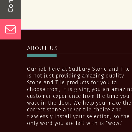
ABOUT US
Our job here at Sudbury Stone and Tile
is not just providing amazing quality
Stone and Tile products for you to
choose from, it is giving you an amazin
customer experience from the time you
walk in the door. We help you make the
correct stone and/or tile choice and
flawlessly install your selection, so the
only word you are left with is “wow.”