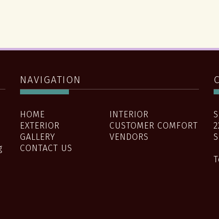
NAVIGATION
HOME
INTERIOR
S
EXTERIOR
CUSTOMER COMFORT
2
GALLERY
VENDORS
S
g
CONTACT US
T