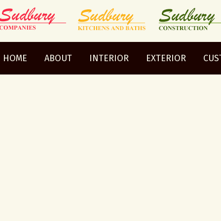
HOME
ABOUT
INTERIOR
EXTERIOR
CUS