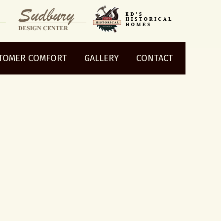
TOMER COMFORT
GALLERY
CONTACT