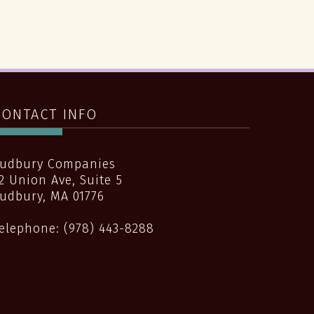
CONTACT INFO
udbury Companies
2 Union Ave, Suite 5
udbury
,
MA
01776
elephone:
(978) 443-8288