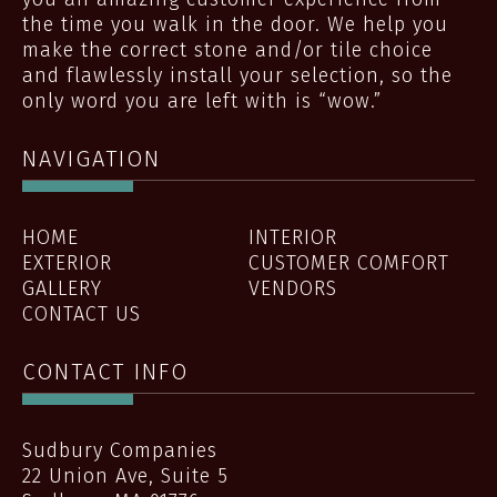
the time you walk in the door. We help you
make the correct stone and/or tile choice
and flawlessly install your selection, so the
only word you are left with is “wow.”
NAVIGATION
HOME
INTERIOR
EXTERIOR
CUSTOMER COMFORT
GALLERY
VENDORS
CONTACT US
CONTACT INFO
Sudbury Companies
22 Union Ave, Suite 5