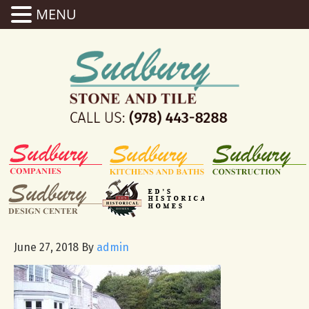
MENU
June 27, 2018
By
admin