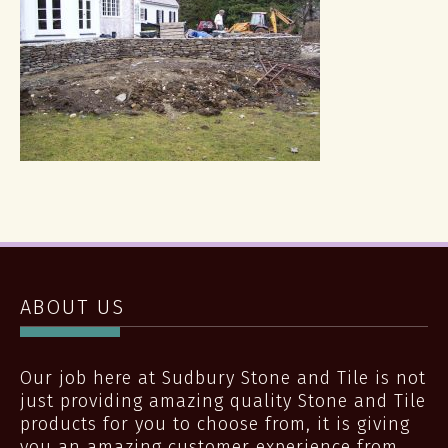
ABOUT US
Our job here at Sudbury Stone and Tile is not
just providing amazing quality Stone and Tile
products for you to choose from, it is giving
you an amazing customer experience from