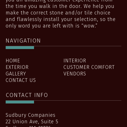
the time you walk in the door. We help you
make the correct stone and/or tile choice
and flawlessly install your selection, so the
only word you are left with is “wow.”
NAVIGATION
HOME
INTERIOR
EXTERIOR
CUSTOMER COMFORT
GALLERY
VENDORS
CONTACT US
CONTACT INFO
Sudbury Companies
22 Union Ave, Suite 5