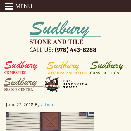
MENU
June 27, 2018
By
admin