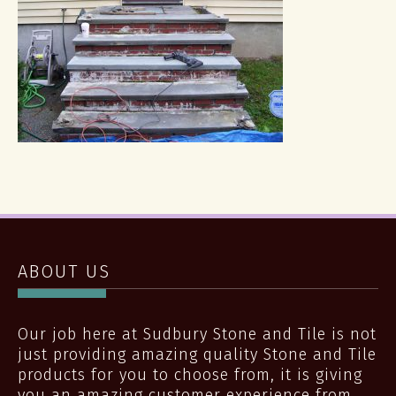
ABOUT US
Our job here at Sudbury Stone and Tile is not
just providing amazing quality Stone and Tile
products for you to choose from, it is giving
you an amazing customer experience from