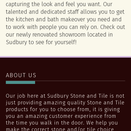
capturing the look and feel you want. Our
talented and dedicated staff allows you to get
the kitchen and bath makeover you need and
to work with people you can rely on. Check out
our newly renovated showroom located in
Sudbury to see for yourself!
ABOUT US
Our job here at Sudbury Stone and Tile is not
just providing amazing quality Stone and Tile
products for you to choose from, it is giving
you an amazing customer experience from
the time you walk in the door. We help you
make the correct stone and/or tile choice