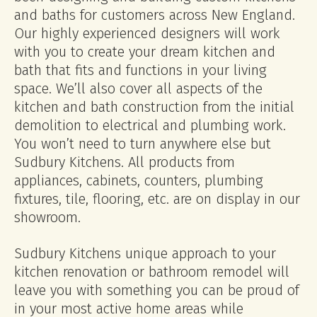
and baths for customers across New England.
Our highly experienced designers will work
with you to create your dream kitchen and
bath that fits and functions in your living
space. We’ll also cover all aspects of the
kitchen and bath construction from the initial
demolition to electrical and plumbing work.
You won’t need to turn anywhere else but
Sudbury Kitchens. All products from
appliances, cabinets, counters, plumbing
fixtures, tile, flooring, etc. are on display in our
showroom.
Sudbury Kitchens unique approach to your
kitchen renovation or bathroom remodel will
leave you with something you can be proud of
in your most active home areas while