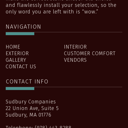
and flawlessly install your selection, so the
only word you are left with is “wow.”
NAVIGATION
HOME
INTERIOR
EXTERIOR
CUSTOMER COMFORT
GALLERY
VENDORS
CONTACT US
CONTACT INFO
Sudbury Companies
22 Union Ave, Suite 5
Sudbury
,
MA
01776