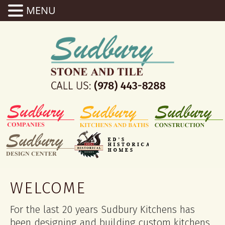
MENU
WELCOME
For the last 20 years Sudbury Kitchens has
been designing and building custom kitchens